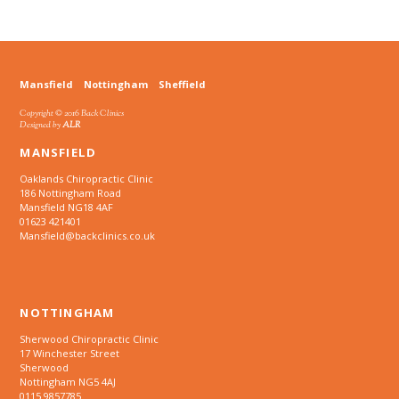
Mansfield
Nottingham
Sheffield
Copyright © 2016 Back Clinics
Designed by
ALR
MANSFIELD
Oaklands Chiropractic Clinic
186 Nottingham Road
Mansfield NG18 4AF
01623 421401
Mansfield@backclinics.co.uk
NOTTINGHAM
Sherwood Chiropractic Clinic
17 Winchester Street
Sherwood
Nottingham NG5 4AJ
0115 9857785